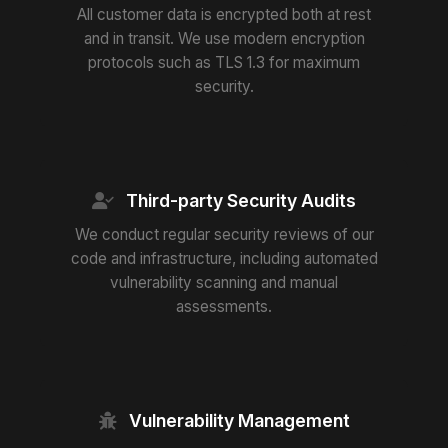
All customer data is encrypted both at rest
and in transit. We use modern encryption
protocols such as TLS 1.3 for maximum
security.
Third-party Security Audits
We conduct regular security reviews of our
code and infrastructure, including automated
vulnerability scanning and manual
assessments.
Vulnerability Management