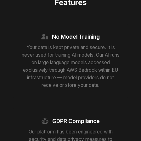
Features
No Model Training
Your data is kept private and secure. It is
never used for training AI models. Our AI runs
on large language models accessed
exclusively through AWS Bedrock within EU
infrastructure — model providers do not
receive or store your data.
GDPR Compliance
Our platform has been engineered with
security and data privacy measures to