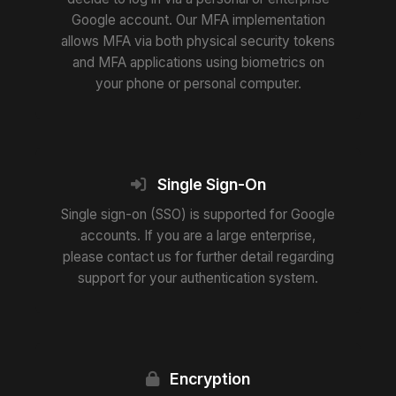
Google account. Our MFA implementation
allows MFA via both physical security tokens
and MFA applications using biometrics on
your phone or personal computer.
Single Sign-On
Single sign-on (SSO) is supported for Google
accounts. If you are a large enterprise,
please contact us for further detail regarding
support for your authentication system.
Encryption