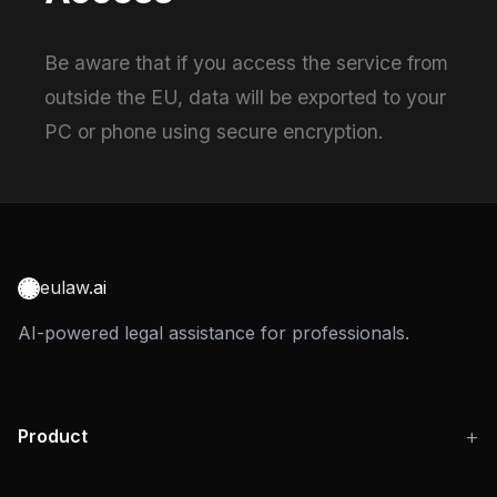
Be aware that if you access the service from
outside the EU, data will be exported to your
PC or phone using secure encryption.
eulaw
.ai
AI-powered legal assistance for professionals.
Product
Use Cases