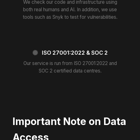
We check our code and infrastructure using
both real humans and AI. In addition, we use
tools such as Snyk to test for vulnerabilities.
ISO 27001:2022 & SOC 2
Our service is run from ISO 27001:2022 and
SOC 2 certified data centres.
Important Note on Data
Access