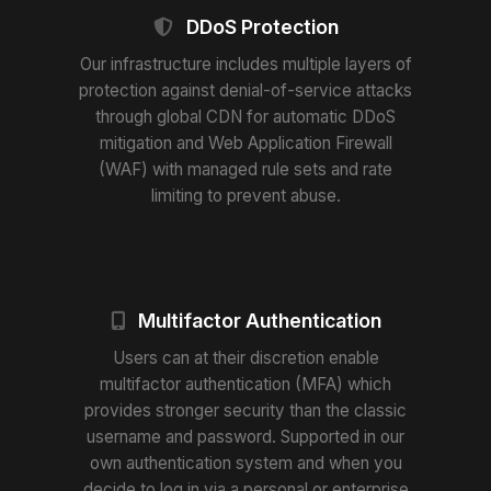
DDoS Protection
Our infrastructure includes multiple layers of
protection against denial-of-service attacks
through global CDN for automatic DDoS
mitigation and Web Application Firewall
(WAF) with managed rule sets and rate
limiting to prevent abuse.
Multifactor Authentication
Users can at their discretion enable
multifactor authentication (MFA) which
provides stronger security than the classic
username and password. Supported in our
own authentication system and when you
decide to log in via a personal or enterprise