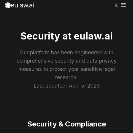
eulaw
.ai
Security at eulaw.ai
Our platform has been engineered with
comprehensive security and data privacy
measures to protect your sensitive legal
research.
Last updated: April 5, 2026
Security & Compliance