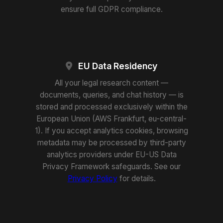
ensure full GDPR compliance.
EU Data Residency
All your legal research content —
documents, queries, and chat history — is
stored and processed exclusively within the
European Union (AWS Frankfurt, eu-central-
1). If you accept analytics cookies, browsing
metadata may be processed by third-party
analytics providers under EU-US Data
Privacy Framework safeguards. See our
Privacy Policy
for details.