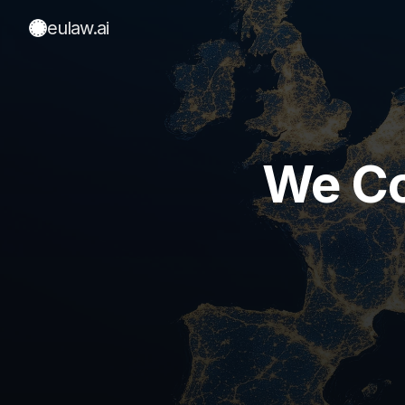
eulaw
.ai
We Co