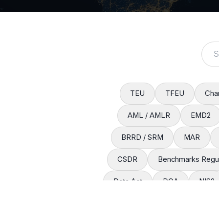
TEU
TFEU
Char
AML / AMLR
EMD2
BRRD / SRM
MAR
CSDR
Benchmarks Regul
Data Act
DGA
NIS2
Interoperable Europe Act
R