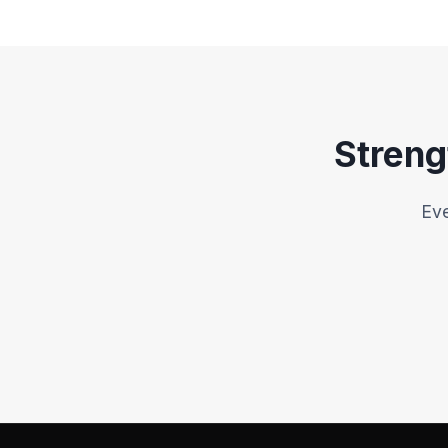
Qualification Directive
Retu
P2B Regulation
Anti-Trafficking Directive
Streng
Environmental Crime Directiv
Single-Member Company Dire
Eve
Web Accessibility 
Pharma Strategy for Europe
Equal Treatment in Goods & Ser
FDI Screening Regulation
Forced Labour Regulatio