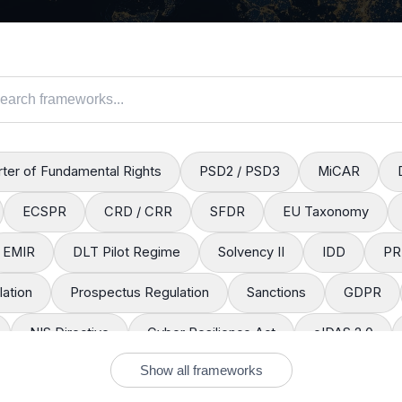
ter of Fundamental Rights
PSD2 / PSD3
MiCAR
ECSPR
CRD / CRR
SFDR
EU Taxonomy
EMIR
DLT Pilot Regime
Solvency II
IDD
PR
ation
Prospectus Regulation
Sanctions
GDPR
NIS Directive
Cyber Resilience Act
eIDAS 2.0
Show all frameworks
EACH
CLP Regulation
Packaging Regulation
Defo