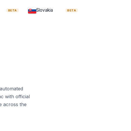
Insolvency Regulation
Slovakia
BETA
BETA
 Rights Directive
gulation
RED III
e
Passenger Rights
e
Maritime Safety Directive
Pillar Two Directive
Novel Foods Regulation
t automated
 with official
s
Food Hygiene Regulation
e across the
ion
Dublin Regulation
Term Residents Directive