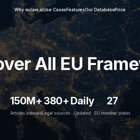
Why eulaw.ai
Use Cases
Features
Our Database
Price
ver All EU Fram
150M+
380+
Daily
27
Articles indexed
Legal sources
Updated
EU member states