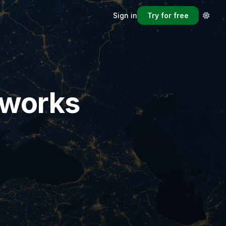
Sign in
Try for free
eworks