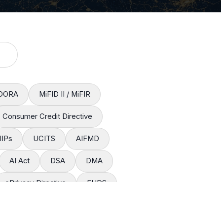
DORA
MiFID II / MiFIR
Consumer Credit Directive
IIPs
UCITS
AIFMD
AI Act
DSA
DMA
ePrivacy Directive
EHDS
restation Regulation
CSRD