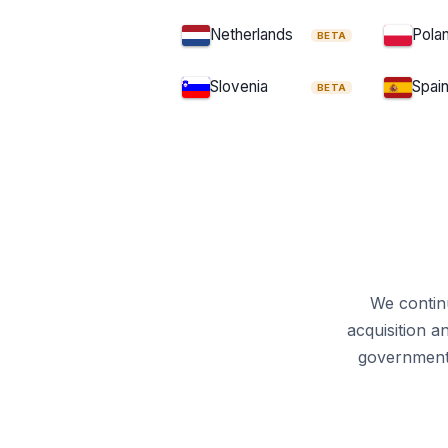
Cross-Border Mergers D
Netherlands
Pola
BETA
Collective Redres
Slovenia
Spai
BETA
Unfair Commercial 
Energy Efficiency Direct
EASA Regulation
Euro 7 E
Driving Licence Direc
Energy Tax Directive
We continu
acquisition a
Food Information to Consumer
government 
Animal Health Law
C
Schengen Borders Code