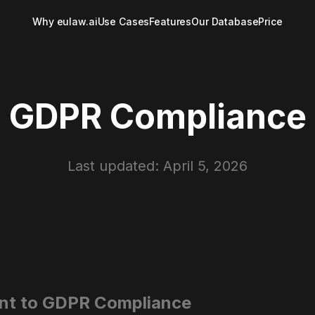
Why eulaw.ai
Use Cases
Features
Our Database
Price
GDPR Compliance
Last updated: April 5, 2026
nt to GDPR Compliance