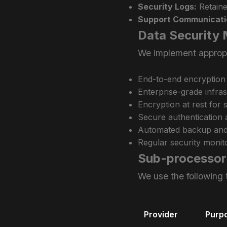
Security Logs:
Retaine
Support Communicati
Data Security
We implement appropri
End-to-end encryption
Enterprise-grade infra
Encryption at rest for
Secure authentication 
Automated backup and 
Regular security monito
Sub-processor
We use the following 
Provider
Purp