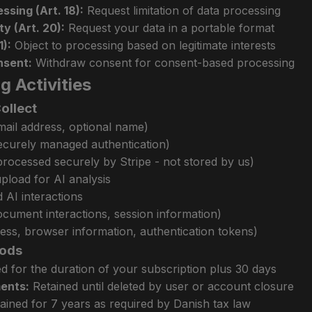
ssing (Art. 18):
Request limitation of data processing
ty (Art. 20):
Request your data in a portable format
1):
Object to processing based on legitimate interests
nsent:
Withdraw consent for consent-based processing
g Activities
ollect
mail address, optional name)
ecurely managed authentication)
rocessed securely by Stripe - not stored by us)
load for AI analysis
 AI interactions
ocument interactions, session information)
ress, browser information, authentication tokens)
iods
d for the duration of your subscription plus 30 days
ents:
Retained until deleted by user or account closure
ained for 7 years as required by Danish tax law