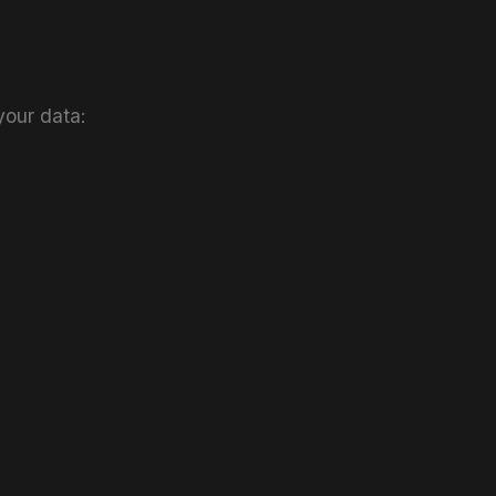
your data: