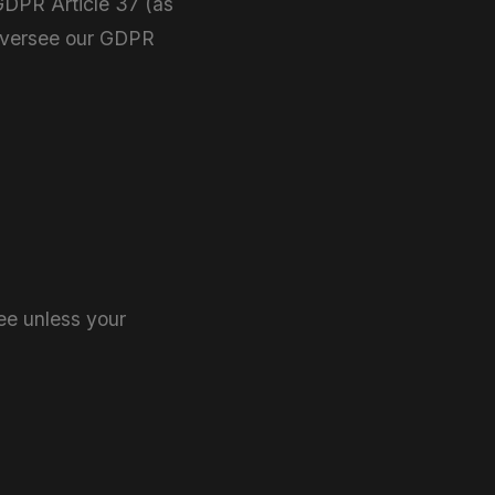
 GDPR Article 37 (as
 oversee our GDPR
ee unless your