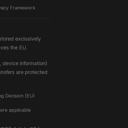
vacy Framework
stored exclusively
aves the EU.
 device information)
ansfers are protected
g Decision (EU)
ere applicable