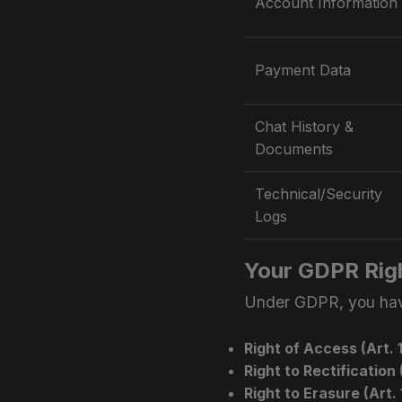
Account Information
Payment Data
Chat History &
Documents
Technical/Security
Logs
Your GDPR Rig
Under GDPR, you have
Right of Access (Art. 1
Right to Rectification (
Right to Erasure (Art. 