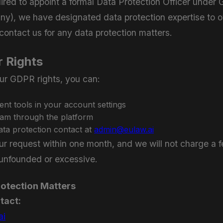
ired to appoint a formal Data Protection Officer under
ny), we have designated data protection expertise to
ontact us for any data protection matters.
r Rights
ur GDPR rights, you can:
t tools in your account settings
eam through the platform
ata protection contact at
admin@eulaw.ai
ur request within one month, and we will not charge a f
 unfounded or excessive.
rotection Matters
tact:
ai