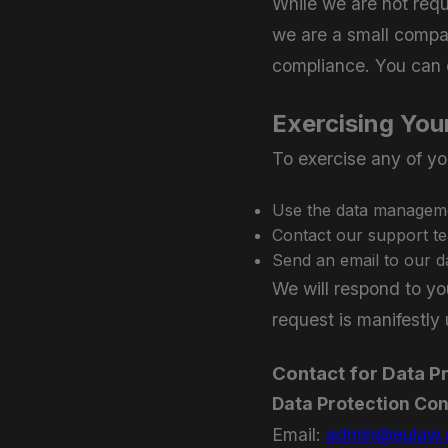
While we are not requ
we are a small compa
compliance. You can c
Exercising You
To exercise any of yo
Use the data managemen
Contact our support t
Send an email to our d
We will respond to yo
request is manifestly
Contact for Data P
Data Protection Con
Email:
admin@eulaw.