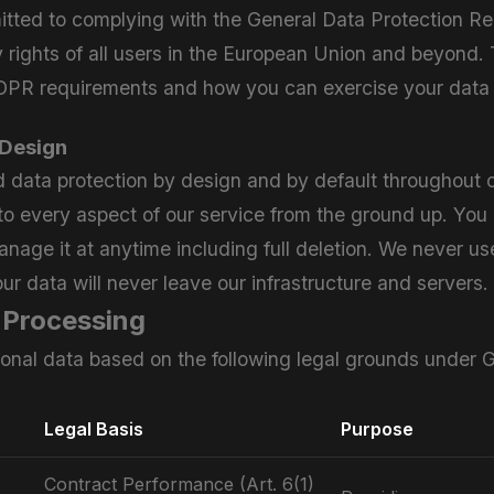
mitted to complying with the General Data Protection 
y rights of all users in the European Union and beyond.
R requirements and how you can exercise your data r
 Design
data protection by design and by default throughout o
into every aspect of our service from the ground up. You a
nage it at anytime including full deletion. We never use
ur data will never leave our infrastructure and servers.
r Processing
onal data based on the following legal grounds under
Legal Basis
Purpose
Contract Performance (Art. 6(1)