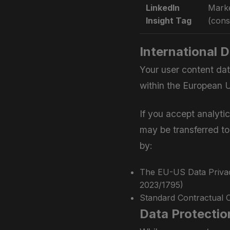
LinkedIn
Marke
Insight Tag
(cons
International 
Your user content dat
within the European U
If you accept analyti
may be transferred to
by:
The EU-US Data Priva
2023/1795)
Standard Contractual 
Data Protectio