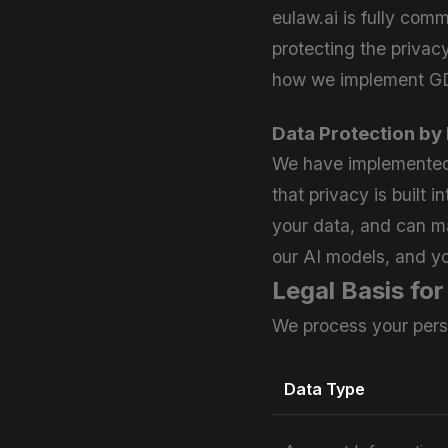
eulaw.ai is fully com
protecting the privac
how we implement GDP
Data Protection by
We have implemented 
that privacy is built 
your data, and can ma
our AI models, and yo
Legal Basis fo
We process your pers
Data Type