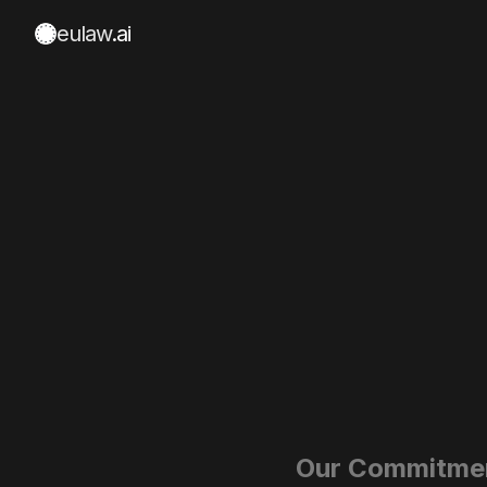
eulaw
.ai
Our Commitme