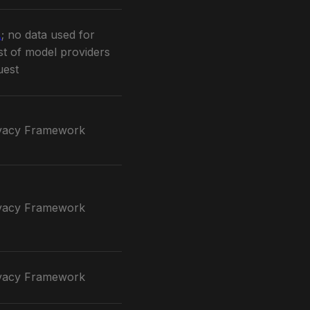
A
; no data used for
ist of model providers
uest
vacy Framework
vacy Framework
vacy Framework