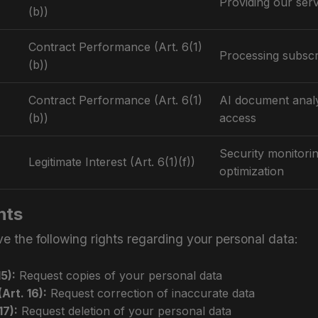
Providing our ser
(b))
Contract Performance (Art. 6(1)
Processing subscr
(b))
Contract Performance (Art. 6(1)
AI document analy
(b))
access
Security monitori
Legitimate Interest (Art. 6(1)(f))
optimization
hts
 the following rights regarding your personal data:
5):
Request copies of your personal data
Art. 16):
Request correction of inaccurate data
17):
Request deletion of your personal data