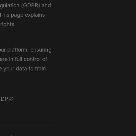
Regulation (GDPR) and
 This page explains
ights.
ur platform, ensuring
re in full control of
 your data to train
 GDPR: