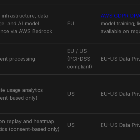
 infrastructure, data
AWS GDPR DP
ge, and AI model
EU
model training; l
ence via AWS Bedrock
available on req
EU / US
ent processing
(PCI-DSS
EU-US Data Pri
compliant)
te usage analytics
US
EU-US Data Pri
ent-based only)
on replay and heatmap
US
EU-US Data Pri
tics (consent-based only)