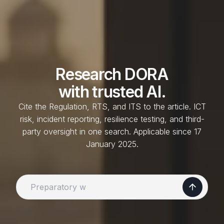
Research
DORA
with trusted AI.
Cite the Regulation, RTS, and ITS to the article. ICT
risk, incident reporting, resilience testing, and third-
party oversight in one search. Applicable since 17
January 2025.