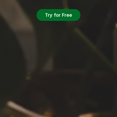
Try for Free