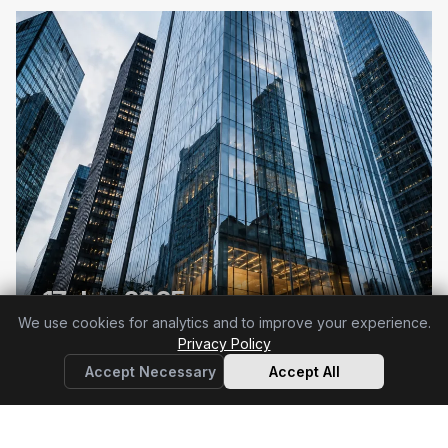
17 Jan 2025
We use cookies for analytics and to improve your experience.
DORA applies in full
Privacy Policy
Accept Necessary
Accept All
64 articles
+ RTS & ITS indexed