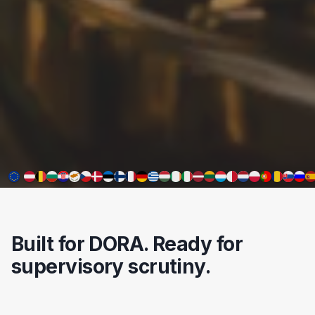
Built for DORA. Ready for
supervisory scrutiny.