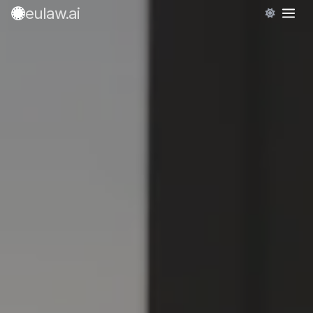
eulaw
.ai