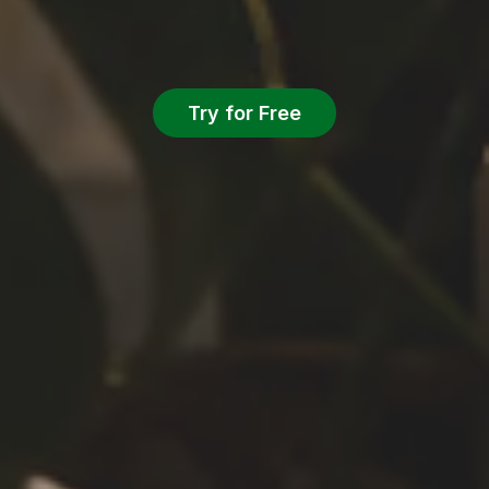
Try for Free