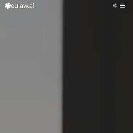
eulaw
.ai