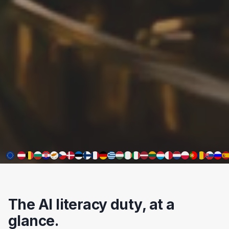
The AI literacy duty, at a
glance.