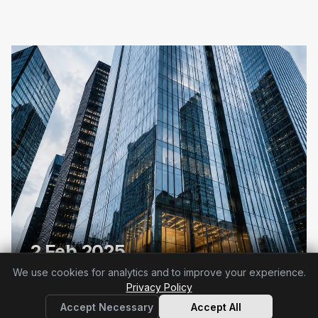
2 Feb 2025
Article 4 already applies
We use cookies for analytics and to improve your experience.
Privacy Policy
Accept Necessary
Accept All