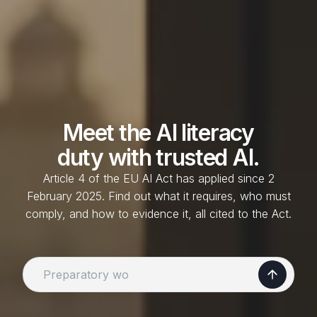
Meet the
AI literacy
duty with trusted AI.
Article 4 of the EU AI Act has applied since 2
February 2025. Find out what it requires, who must
comply, and how to evidence it, all cited to the Act.