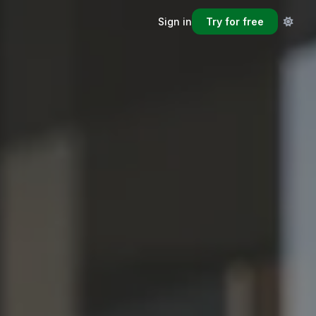
Sign in
Try for free