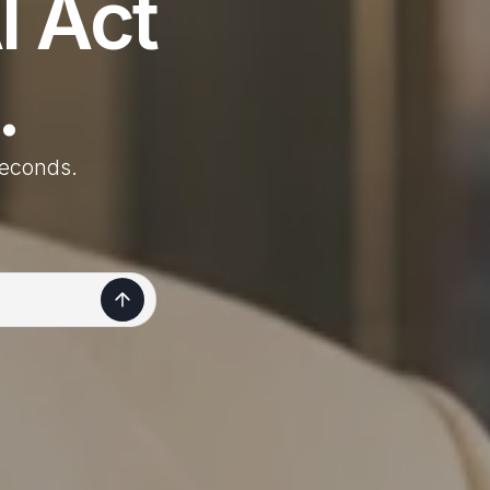
I Act
.
 seconds.