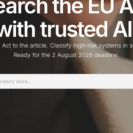
earch the
EU A
with trusted AI
 Act to the article. Classify high-risk systems in
Ready for the 2 August 2026 deadline.