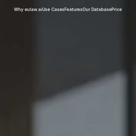
Why eulaw.ai
Use Cases
Features
Our Database
Price