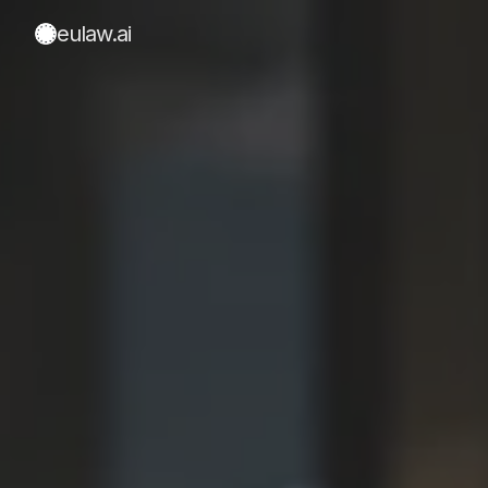
eulaw
.ai