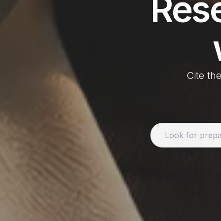
Res
Cite the