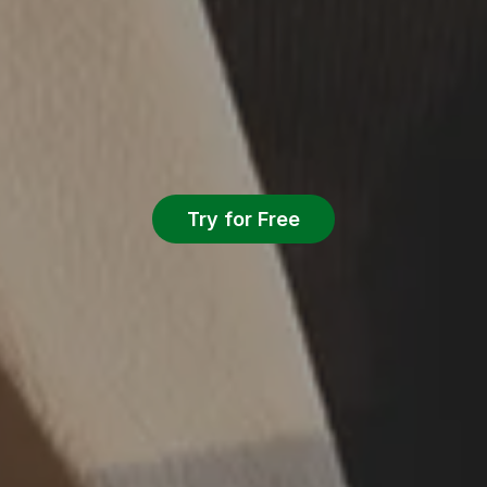
Try for Free